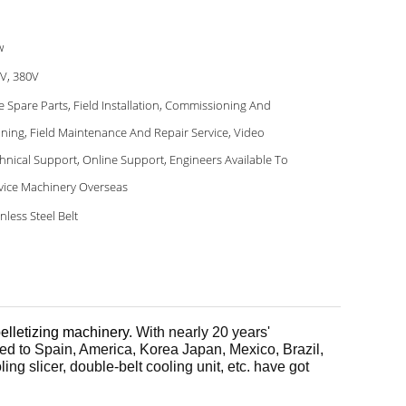
w
V, 380V
e Spare Parts, Field Installation, Commissioning And
ining, Field Maintenance And Repair Service, Video
hnical Support, Online Support, Engineers Available To
vice Machinery Overseas
inless Steel Belt
elletizing machinery
. With nearly 20 years'
ed to Spain, America, Korea Japan, Mexico, Brazil,
ing slicer, double-belt cooling unit, etc. have got