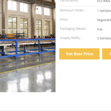
Certification:
ISO 9000,
Minimum Order
1 Set/Sets
Quantity:
Price:
Negotiab
Packaging Details:
tray
Supply Ability:
Get Best Price