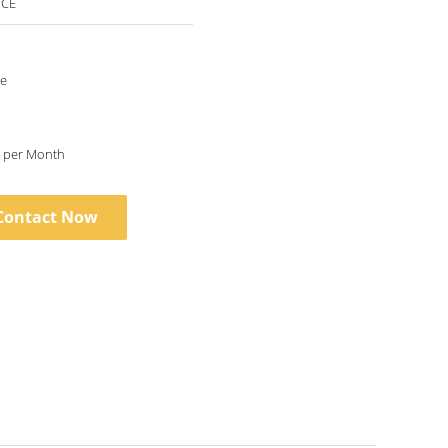
 CE
le
5 Set/Sets per Month
Contact Now