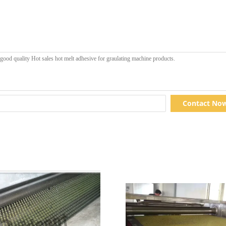
Contact No