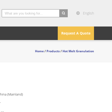
English
search
Request A Quote
Home
/
Products
/
Hot Melt Granulation
China (Mainland)
T