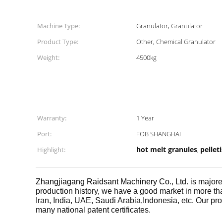
Machine Type:
Granulator, Granulator
Product Type:
Other, Chemical Granulator
Weight:
4500kg
Warranty:
1 Year
Port:
FOB SHANGHAI
hot melt granules
pellet
Highlight:
,
Zhangjiagang Raidsant Machinery Co., Ltd
. is majo
production history, we have a good market in more th
Iran, India, UAE, Saudi Arabia,Indonesia, etc. Our produ
many national patent certificates.