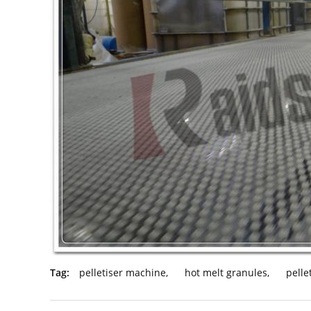
Tag:
pelletiser machine
,
hot melt granules
,
pelle