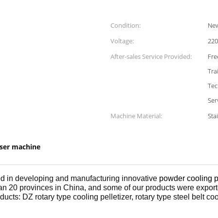
Condition:
Ne
Voltage:
220
After-sales Service Provided:
Fre
Tra
Tec
Ser
Machine Material:
Sta
iser machine
red in developing and manufacturing innovative
powder cooling p
an 20 provinces in China, and some of our products were export
cts: DZ rotary type cooling pelletizer, rotary type steel belt cool