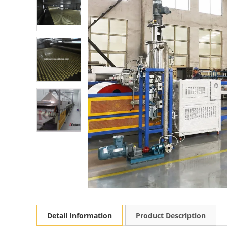
Detail Information
Product Description