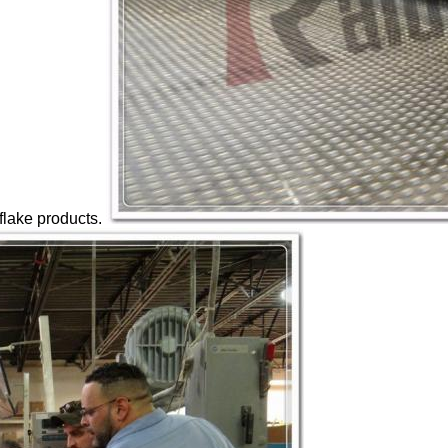
 flake products.