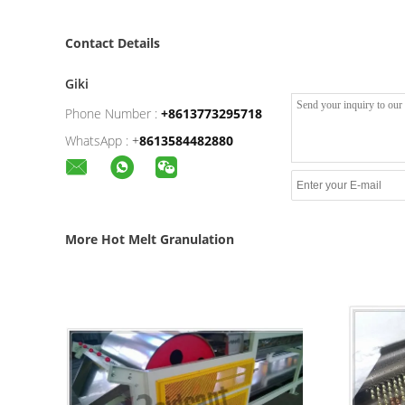
Contact Details
Giki
Phone Number :
+8613773295718
WhatsApp :
+
8613584482880
More Hot Melt Granulation