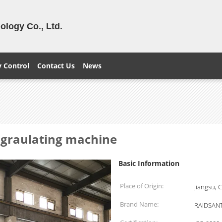
logy Co., Ltd.
y Control
Contact Us
News
r graulating machine
Basic Information
Place of Origin:
Jiangsu, 
Brand Name:
RAIDSAN