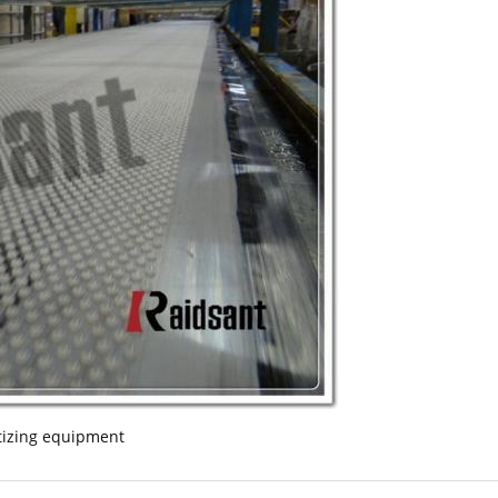
tizing equipment