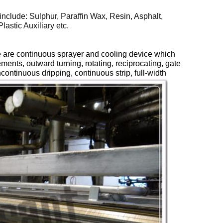
include: Sulphur, Paraffin Wax, Resin, Asphalt,
astic Auxiliary etc.
ere are continuous sprayer and cooling device which
rements,
outward
turning, rotating
,
reciprocating, gate
continuous dripping, continuous strip, full-width