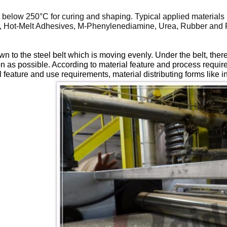
nt below 250
°C
for curing and shaping. Typical applied materials 
te, Hot-Melt Adhesives, M-Phenylenediamine, Urea, Rubber and Pl
down to the steel belt which is moving evenly. Under the belt, th
oon as possible. According to material feature and process requi
 feature and use requirements, material distributing forms like in