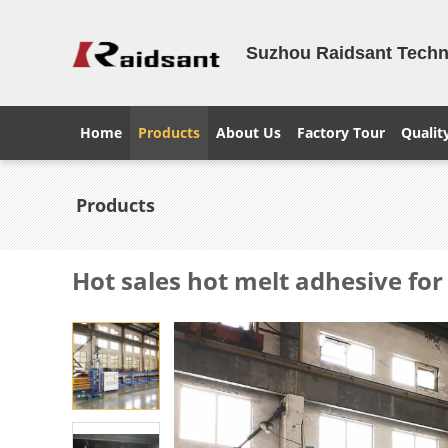
Suzhou Raidsant Techno
Home
Products
About Us
Factory Tour
Qualit
Products
Hot sales hot melt adhesive fo