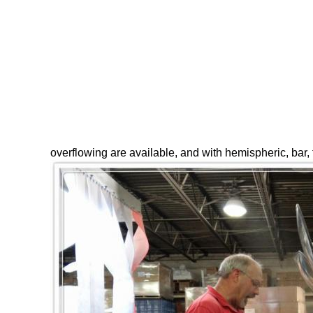
overflowing are available, and with hemispheric, bar,