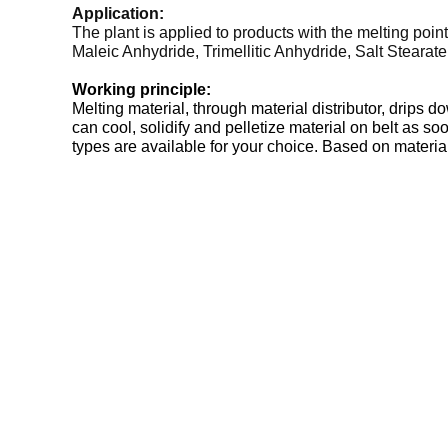
Application:
The plant is applied to products with the melting poi
Maleic Anhydride, Trimellitic Anhydride, Salt Steara
Working principle:
Melting material, through material distributor, drips 
can cool, solidify and pelletize material on belt as s
types are available for your choice. Based on material