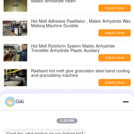
Maleic Anhydride Resin
Inquiry Now
Hot Melt Adhesive Pastillator , Maleic Anhydride Wax
Making Machine Durable
Inquiry Now
Hot Melt Rotoform System Maleic Anhydride
Trimellitic Anhydride Plastic Auxiliary
Inquiry Now
Raidsant hot melt glue granulator steel band cooling
and granulating machine
Inquiry Now
2019 New Hot melt Adhesive Pelletizer
Giki
Inquiry Now
Roto Form Hot Melt Granulation Glue Granule
1:28 PM
Machine Stainless Steel Chemical Material
Inquiry Now
Good day, what product are you looking for?