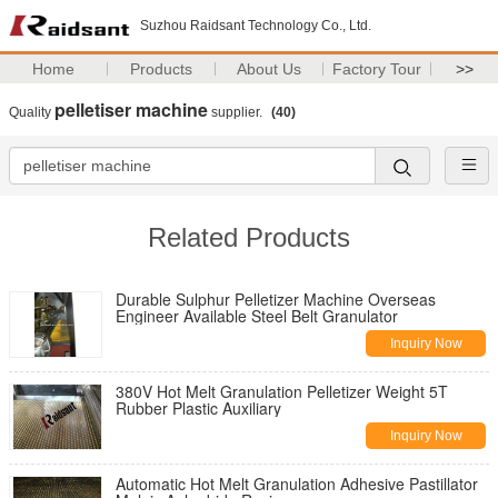
Suzhou Raidsant Technology Co., Ltd.
Home
Products
About Us
Factory Tour
>>
pelletiser machine
Quality
supplier.
(40)
Related Products
Durable Sulphur Pelletizer Machine Overseas
Engineer Available Steel Belt Granulator
Inquiry Now
380V Hot Melt Granulation Pelletizer Weight 5T
Rubber Plastic Auxiliary
Inquiry Now
Automatic Hot Melt Granulation Adhesive Pastillator