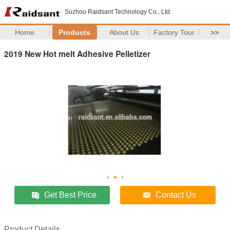
Suzhou Raidsant Technology Co., Ltd.
Home
Products
About Us
Factory Tour
>>
2019 New Hot melt Adhesive Pelletizer
Get Best Price
Contact Us
Product Details