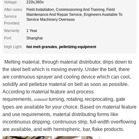
Voltage:
220v,360v
After-sales
Field Installation, Commissioning And Training, Field
Maintenance And Repair Service, Engineers Available To
Service
Service Machinery Overseas
Provided:
Warranty:
1 Year
Port:
Shanghai
hot melt granules
pelletizing equipment
High Light:
,
Melting material, through material distributor, drips down to
the steel belt which is moving evenly. Under the belt, there
are continuous sprayer and cooling device which can cool,
solidify and pelletize material on belt as soon as possible.
According to material feature and process
requirements,
turning, rotating
reciprocating, gate
outward
,
types are available for your choice. Based on material feature
and use requirements, material distributing forms like
incontinuous dripping, continuous strip, full-width overflowing
are available, and with hemispheric, bar, flake products.