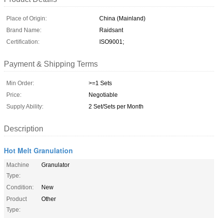
Place of Origin:
China (Mainland)
Brand Name:
Raidsant
Certification:
ISO9001;
Payment & Shipping Terms
Min Order:
>=1 Sets
Price:
Negotiable
Supply Ability:
2 Set/Sets per Month
Description
Hot Melt Granulation
Machine
Granulator
Type:
Condition:
New
Product
Other
Type: