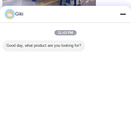
Giki
11:43 PM
Good day, what product are you looking for?
pelletiser machine
hot melt granules
Tags:
,
,
pelletizing equipment
Get the Best Price for
2019 New Hot melt Adhesive
Pelletizer
MOQ：
>=1 Sets