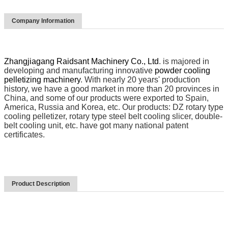
Company Information
Zhangjiagang Raidsant Machinery Co., Ltd
. is majored in
developing and manufacturing innovative
powder cooling
pelletizing machinery
. With nearly 20 years' production
history, we have a good market in more than 20 provinces in
China, and some of our products were exported to Spain,
America, Russia and Korea, etc. Our products: DZ rotary type
cooling pelletizer, rotary type steel belt cooling slicer, double-
belt cooling unit, etc. have got many national patent
certificates.
Product Description