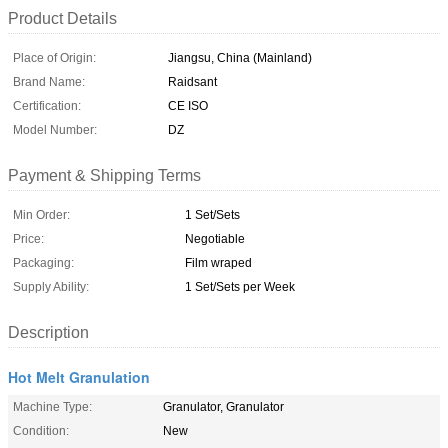
Product Details
Place of Origin:
Jiangsu, China (Mainland)
Brand Name:
Raidsant
Certification:
CE ISO
Model Number:
DZ
Payment & Shipping Terms
Min Order:
1 Set/Sets
Price:
Negotiable
Packaging:
Film wraped
Supply Ability:
1 Set/Sets per Week
Description
Hot Melt Granulation
Machine Type:
Granulator, Granulator
Condition:
New