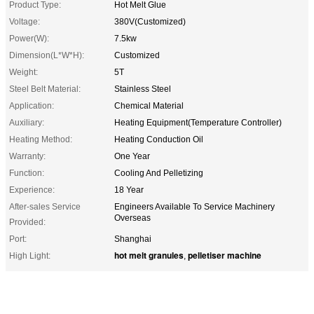
Product Type:
Hot Melt Glue
Voltage:
380V(Customized)
Power(W):
7.5kw
Dimension(L*W*H):
Customized
Weight:
5T
Steel Belt Material:
Stainless Steel
Application:
Chemical Material
Auxiliary:
Heating Equipment(Temperature Controller)
Heating Method:
Heating Conduction Oil
Warranty:
One Year
Function:
Cooling And Pelletizing
Experience:
18 Year
After-sales Service
Engineers Available To Service Machinery
Overseas
Provided:
Port:
Shanghai
hot melt granules
pelletiser machine
High Light:
,