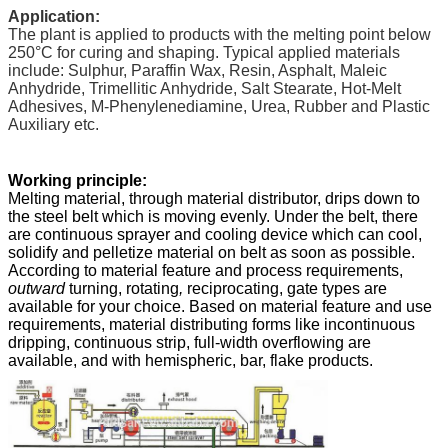
Application:
The plant is applied to products with the melting point below
250
°C
for curing and shaping. Typical applied materials
include: Sulphur, Paraffin Wax, Resin, Asphalt, Maleic
Anhydride, Trimellitic Anhydride, Salt Stearate, Hot-Melt
Adhesives, M-Phenylenediamine, Urea, Rubber and Plastic
Auxiliary etc.
Working principle:
Melting material, through material distributor, drips down to
the steel belt which is moving evenly. Under the belt, there
are continuous sprayer and cooling device which can cool,
solidify and pelletize material on belt as soon as possible.
According to material feature and process requirements,
outward
turning, rotating
,
reciprocating, gate types are
available for your choice. Based on material feature and use
requirements, material distributing forms like incontinuous
dripping, continuous strip, full-width overflowing are
available, and with hemispheric, bar, flake products.