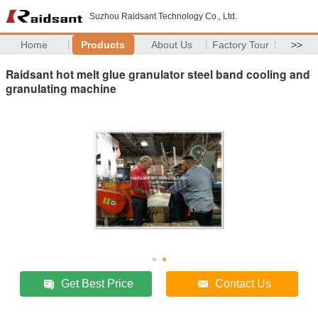
Suzhou Raidsant Technology Co., Ltd.
Home
Products
About Us
Factory Tour
>>
Raidsant hot melt glue granulator steel band cooling and
granulating machine
Get Best Price
Contact Us