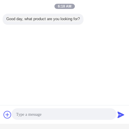
6:18 AM
Good day, what product are you looking for?
Our Services
Overseas installation and commissioning
Chat Now
Request A Quote