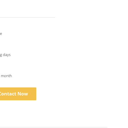
le
g days
r month
Contact Now