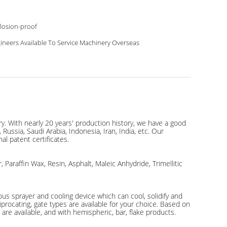
losion-proof
ineers Available To Service Machinery Overseas
y. With nearly 20 years' production history, we have a good
ussia, Saudi Arabia, Indonesia, Iran, India, etc. Our
al patent certificates.
 Paraffin Wax, Resin, Asphalt, Maleic Anhydride, Trimellitic
ous sprayer and cooling device which can cool, solidify and
procating, gate types are available for your choice. Based on
 are available, and with hemispheric, bar, flake products.