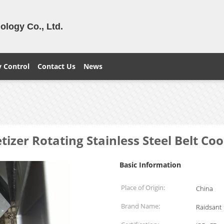
logy Co., Ltd.
y Control
Contact Us
News
izer Rotating Stainless Steel Belt Coo
Basic Information
Place of Origin:
China
Brand Name:
Raidsant