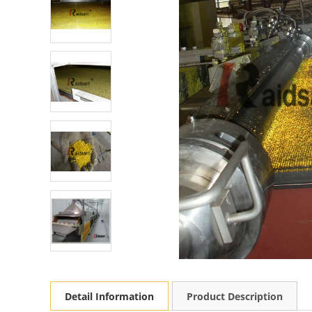
Detail Information
Product Description