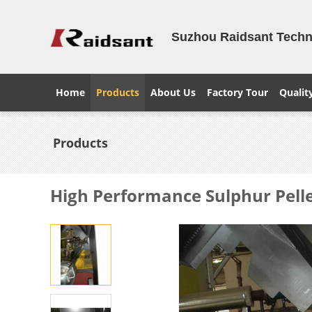
Suzhou Raidsant Techno
Home
Products
About Us
Factory Tour
Qualit
Products
High Performance Sulphur Pellet