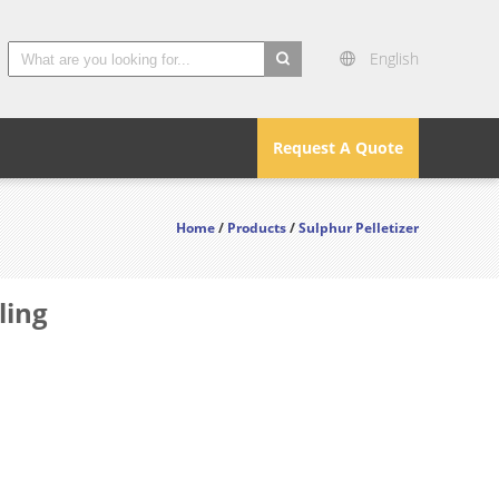
English
search
Request A Quote
Home
/
Products
/
Sulphur Pelletizer
ling