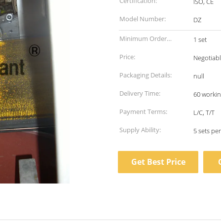
Certification:
ISO, CE
Model Number:
DZ
Minimum Order
1 set
Quantity:
Price:
Negotiab
Packaging Details:
null
Delivery Time:
60 workin
Payment Terms:
L/C, T/T
Supply Ability:
5 sets pe
Get Best Price