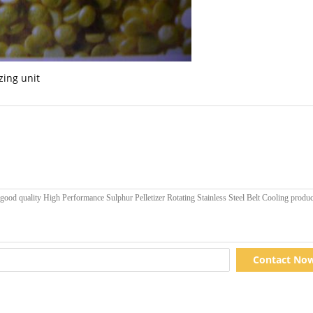
izing unit
Contact No