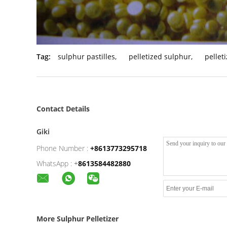
Tag:
sulphur pastilles
,
pelletized sulphur
,
pellet
Contact Details
Giki
Phone Number :
+8613773295718
WhatsApp :
+
8613584482880
More Sulphur Pelletizer