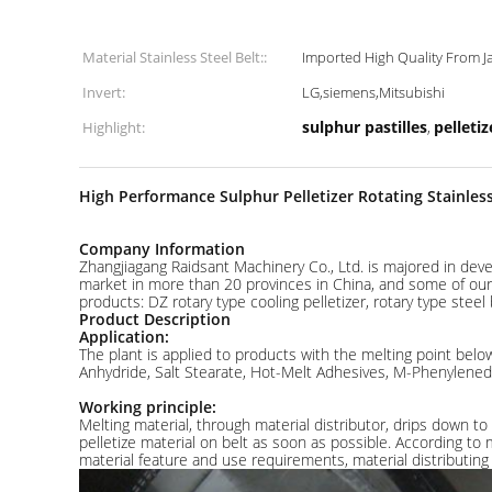
Material Stainless Steel Belt::
Imported High Quality From 
Invert:
LG,siemens,Mitsubishi
sulphur pastilles
pelleti
Highlight:
,
High Performance Sulphur Pelletizer Rotating Stainless
Company Information
Zhangjiagang Raidsant Machinery Co., Ltd. is majored in dev
market in more than 20 provinces in China, and some of our p
products: DZ rotary type cooling pelletizer, rotary type steel 
Product Description
Application:
The plant is applied to products with the melting point below
Anhydride, Salt Stearate, Hot-Melt Adhesives, M-Phenylenedia
Working principle:
Melting material, through material distributor, drips down to
pelletize material on belt as soon as possible. According to 
material feature and use requirements, material distributing 