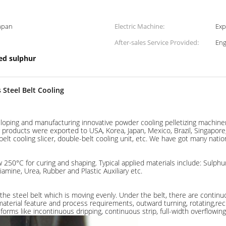
Japan
Electric Machine:
Exp
After-sales Service Provided:
Eng
zed sulphur
 Steel Belt Cooling
eloping and manufacturing innovative powder cooling pelletizing machiner
roducts were exported to USA, Korea, Japan, Mexico, Brazil, Singapore, R
belt cooling slicer, double-belt cooling unit, etc. We have got many nation
 250°C for curing and shaping. Typical applied materials include: Sulphur,
mine, Urea, Rubber and Plastic Auxiliary etc.
 the steel belt which is moving evenly. Under the belt, there are continu
material feature and process requirements, outward turning, rotating,reci
forms like incontinuous dripping, continuous strip, full-width overflowing