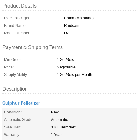
Product Details
Place of Origin:
China (Mainland)
Brand Name:
Raidsant
Model Number:
DZ
Payment & Shipping Terms
Min Order:
1 Set/Sets
Price:
Negotiable
Supply Ability:
1 Set/Sets per Month
Description
Sulphur Pelletizer
Condition:
New
Automatic Grade:
Automatic
Steel Belt:
316L Berndorf
Warranty:
1 Year