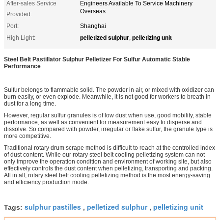
After-sales Service
Engineers Available To Service Machinery
Overseas
Provided:
Port:
Shanghai
pelletized sulphur
pelletizing unit
High Light:
,
Steel Belt Pastillator Sulphur Pelletizer For Sulfur Automatic Stable
Performance
Sulfur belongs to flammable solid. The powder in air, or mixed with oxidizer can
burn easily, or even explode. Meanwhile, it is not good for workers to breath in
dust for a long time.
However, regular sulfur granules is of low dust when use, good mobility, stable
performance, as well as convenient for measurement easy to disperse and
dissolve. So compared with powder, irregular or flake sulfur, the granule type is
more competitive.
Traditional rotary drum scrape method is difficult to reach at the controlled index
of dust content. While our rotary steel belt cooling pelletizing system can not
only improve the operation condition and environment of working site, but also
effectively controls the dust content when pelletizing, transporting and packing.
All in all, rotary steel belt cooling pelletizing method is the most energy-saving
and efficiency production mode.
sulphur pastilles
pelletized sulphur
pelletizing unit
Tags:
,
,