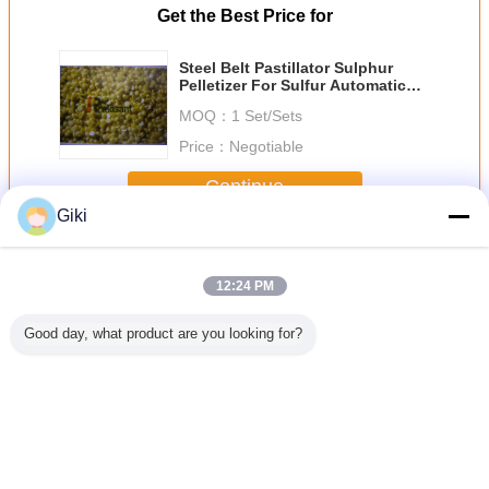
Get the Best Price for
Steel Belt Pastillator Sulphur
Pelletizer For Sulfur Automatic
Stable Performance
MOQ：
1 Set/Sets
Price：
Negotiable
Continue
Giki
Sulphur Pelletizer
More
12:24 PM
Good day, what product are you looking for?
erndorf
Stainless Steel
Sulphur Granules
Bentonite
C5/C9 Pe
 Belt
Sulphur Pelletizer
Making Machine ,
Granulator
Sulphur Pe
zer For
Rubber Auxiliary
Fertilizer
Sulphur Pelletizer
Resin Gra
 Sulphur
Granulator Maleic
Granulator
Bentonite
Steel Bel
s Stable
Anhydride
Pelletizing Unit
Pasillator Custom
Uniform
Voltage
Change Language
English