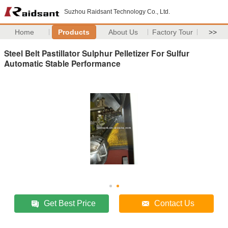
Suzhou Raidsant Technology Co., Ltd.
Home
Products
About Us
Factory Tour
>>
Steel Belt Pastillator Sulphur Pelletizer For Sulfur
Automatic Stable Performance
Get Best Price
Contact Us