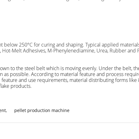
int below 250
°C
for curing and shaping. Typical applied materials
e, Hot-Melt Adhesives, M-Phenylenediamine, Urea, Rubber and Pla
 down to the steel belt which is moving evenly. Under the belt, 
soon as possible. According to material feature and process requ
 feature and use requirements, material distributing forms like 
flake products.
ent
,
pellet production machine