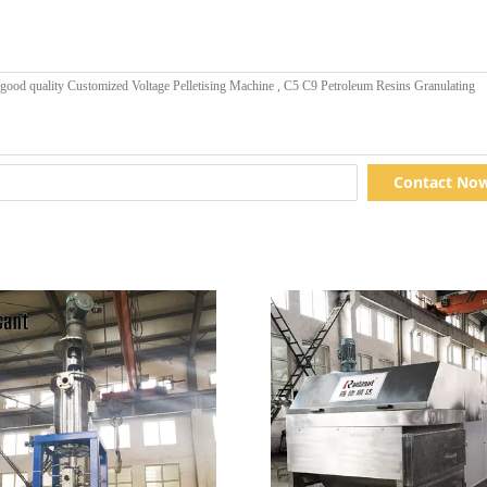
Contact No