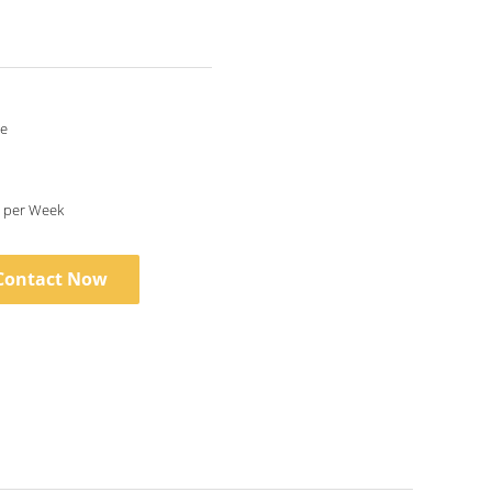
le
1 Set/Sets per Week
Contact Now