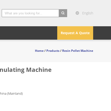
English
search
Request A Quote
Home
/
Products
/
Resin Pellet Machine
anulating Machine
China (Mainland)