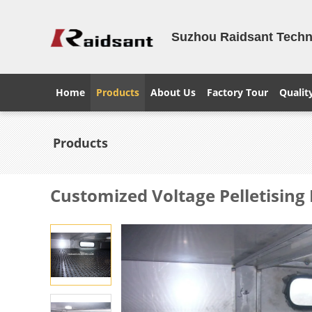
Suzhou Raidsant Techno
Home
Products
About Us
Factory Tour
Qualit
Products
Customized Voltage Pelletising