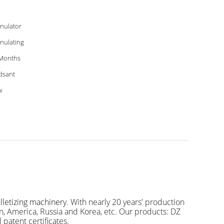
nulator
nulating
Months
dsant
w
letizing machinery
. With nearly 20 years' production
, America, Russia and Korea, etc. Our products: DZ
 patent certificates.