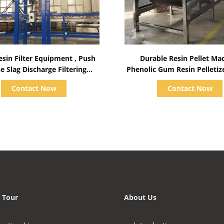
Show Details
Show Details
esin Filter Equipment , Push
Durable Resin Pellet Ma
e Slag Discharge Filtering
Phenolic Gum Resin Pelleti
Machine
17.5KW
Contact Now
Contact Now
 Tour
About Us