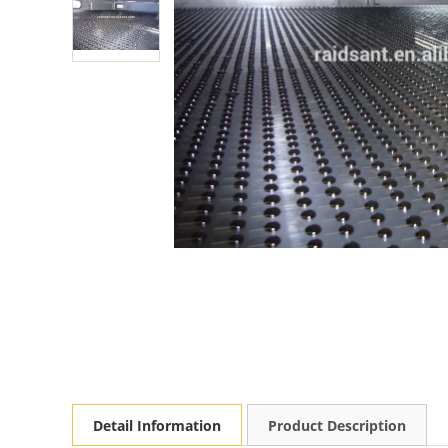
Detail Information
Product Description