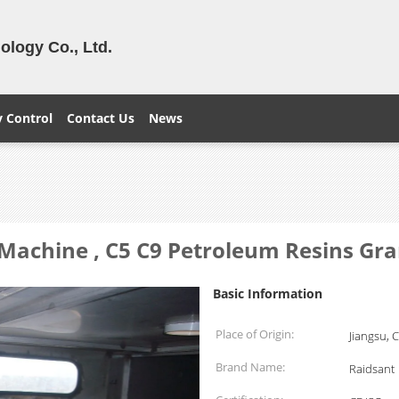
logy Co., Ltd.
y Control
Contact Us
News
 Machine , C5 C9 Petroleum Resins Gr
Basic Information
Place of Origin:
Jiangsu, 
Brand Name:
Raidsant