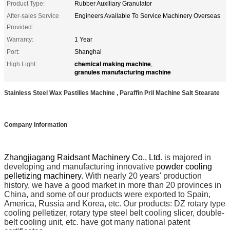
Product Type:
Rubber Auxiliary Granulator
After-sales Service
Engineers Available To Service Machinery Overseas
Provided:
Warranty:
1 Year
Port:
Shanghai
chemical making machine
High Light:
,
granules manufacturing machine
Stainless Steel Wax Pastilles Machine , Paraffin Pril Machine Salt Stearate
Company Information
Zhangjiagang Raidsant Machinery Co., Ltd
. is majored in
developing and manufacturing innovative
powder cooling
pelletizing machinery
. With nearly 20 years' production
history, we have a good market in more than 20 provinces in
China, and some of our products were exported to Spain,
America, Russia and Korea, etc. Our products: DZ rotary type
cooling pelletizer, rotary type steel belt cooling slicer, double-
belt cooling unit, etc. have got many national patent