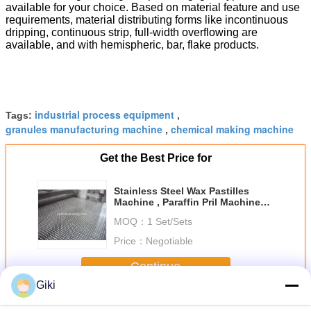
available for your choice. Based on material feature and use
requirements, material distributing forms like incontinuous
dripping, continuous strip, full-width overflowing are
available, and with hemispheric, bar, flake products.
industrial process equipment
Tags:
,
granules manufacturing machine
chemical making machine
,
Get the Best Price for
Stainless Steel Wax Pastilles
Machine , Paraffin Pril Machine
Salt Stearate
MOQ：
1 Set/Sets
Price：
Negotiable
Continue
Giki
Wax Granulator Machine
More