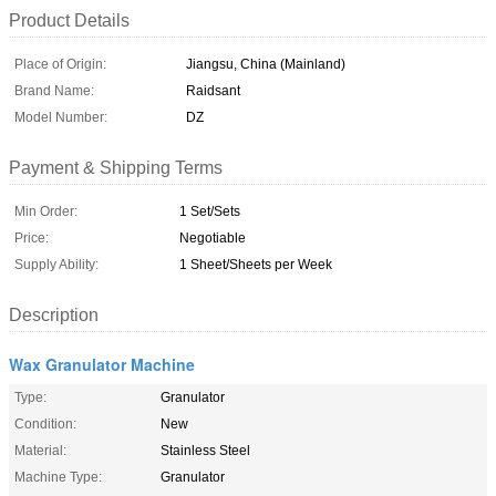
Product Details
Place of Origin:
Jiangsu, China (Mainland)
Brand Name:
Raidsant
Model Number:
DZ
Payment & Shipping Terms
Min Order:
1 Set/Sets
Price:
Negotiable
Supply Ability:
1 Sheet/Sheets per Week
Description
Wax Granulator Machine
Type:
Granulator
Condition:
New
Material:
Stainless Steel
Machine Type:
Granulator