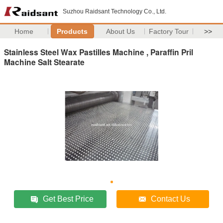
Suzhou Raidsant Technology Co., Ltd.
Home
Products
About Us
Factory Tour
>>
Stainless Steel Wax Pastilles Machine , Paraffin Pril
Machine Salt Stearate
Get Best Price
Contact Us