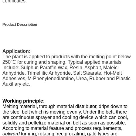
certificates.
Product Description
Application:
The plant is applied to products with the melting point below
250
°C
for curing and shaping. Typical applied materials
include: Sulphur, Paraffin Wax, Resin, Asphalt, Maleic
Anhydride, Trimellitic Anhydride, Salt Stearate, Hot-Melt
Adhesives, M-Phenylenediamine, Urea, Rubber and Plastic
Auxiliary etc.
Working principle:
Melting material, through material distributor, drips down to
the steel belt which is moving evenly. Under the belt, there
are continuous sprayer and cooling device which can cool,
solidify and pelletize material on belt as soon as possible.
According to material feature and process requirements,
outward
turning, rotating
,
reciprocating, gate types are