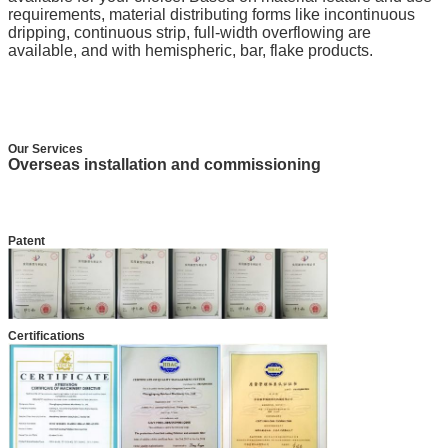
requirements, material distributing forms like incontinuous
dripping, continuous strip, full-width overflowing are
available, and with hemispheric, bar, flake products.
Our Services
Overseas installation and commissioning
Patent
Certifications