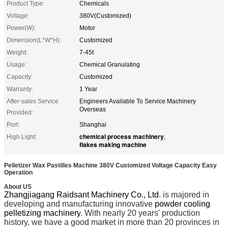
Product Type:
Chemicals
Voltage:
380V(Customized)
Power(W):
Motor
Dimension(L*W*H):
Customized
Weight:
7-45t
Usage:
Chemical Granulating
Capacity:
Customized
Warranty:
1 Year
After-sales Service
Engineers Available To Service Machinery
Overseas
Provided:
Port:
Shanghai
chemical process machinery
High Light:
,
flakes making machine
Pelletizer Wax Pastilles Machine 380V Customized Voltage Capacity Easy
Operation
About US
Zhangjiagang Raidsant Machinery Co., Ltd
. is majored in
developing and manufacturing innovative
powder cooling
pelletizing machinery
. With nearly 20 years' production
history, we have a good market in more than 20 provinces in