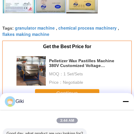
granulator machine
chemical process machinery
Tags:
,
,
flakes making machine
Get the Best Price for
Pelletizer Wax Pastilles Machine
380V Customized Voltage
Capacity Easy Operation
MOQ：
1 Set/Sets
Price：
Negotiable
Continue
Giki
Wax Pastilles Machine
More
3:44 AM
Good day, what product are you looking for?