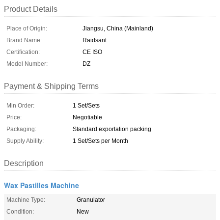
Product Details
Place of Origin:
Jiangsu, China (Mainland)
Brand Name:
Raidsant
Certification:
CE ISO
Model Number:
DZ
Payment & Shipping Terms
Min Order:
1 Set/Sets
Price:
Negotiable
Packaging:
Standard exportation packing
Supply Ability:
1 Set/Sets per Month
Description
Wax Pastilles Machine
Machine Type:
Granulator
Condition:
New