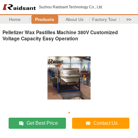
Suzhou Raidsant Technology Co., Ltd.
Home
Products
About Us
Factory Tour
>>
Pelletizer Wax Pastilles Machine 380V Customized
Voltage Capacity Easy Operation
Get Best Price
Contact Us