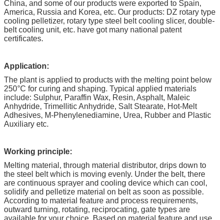
China, and some of our products were exported to Spain,
America, Russia and Korea, etc. Our products: DZ rotary type
cooling pelletizer, rotary type steel belt cooling slicer, double-
belt cooling unit, etc. have got many national patent
certificates.
Application:
The plant is applied to products with the melting point below
250°C for curing and shaping. Typical applied materials
include: Sulphur, Paraffin Wax, Resin, Asphalt, Maleic
Anhydride, Trimellitic Anhydride, Salt Stearate, Hot-Melt
Adhesives, M-Phenylenediamine, Urea, Rubber and Plastic
Auxiliary etc.
Working principle:
Melting material, through material distributor, drips down to
the steel belt which is moving evenly. Under the belt, there
are continuous sprayer and cooling device which can cool,
solidify and pelletize material on belt as soon as possible.
According to material feature and process requirements,
outward turning, rotating, reciprocating, gate types are
available for your choice. Based on material feature and use