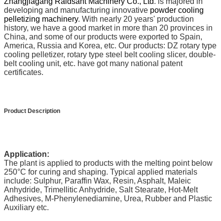
Zhangjiagang Raidsant Machinery Co., Ltd
. is majored in
developing and manufacturing innovative
powder cooling
pelletizing machinery
. With nearly 20 years' production
history, we have a good market in more than 20 provinces in
China, and some of our products were exported to Spain,
America, Russia and Korea, etc. Our products: DZ rotary type
cooling pelletizer, rotary type steel belt cooling slicer, double-
belt cooling unit, etc. have got many national patent
certificates.
Product Description
Application:
The plant is applied to products with the melting point below
250
°C
for curing and shaping. Typical applied materials
include: Sulphur, Paraffin Wax, Resin, Asphalt, Maleic
Anhydride, Trimellitic Anhydride, Salt Stearate, Hot-Melt
Adhesives, M-Phenylenediamine, Urea, Rubber and Plastic
Auxiliary etc.