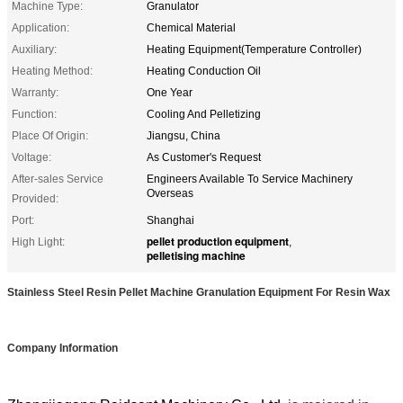
Machine Type:
Granulator
Application:
Chemical Material
Auxiliary:
Heating Equipment(Temperature Controller)
Heating Method:
Heating Conduction Oil
Warranty:
One Year
Function:
Cooling And Pelletizing
Place Of Origin:
Jiangsu, China
Voltage:
As Customer's Request
After-sales Service
Engineers Available To Service Machinery
Overseas
Provided:
Port:
Shanghai
pellet production equipment
High Light:
,
pelletising machine
Stainless Steel Resin Pellet Machine Granulation Equipment For Resin Wax
Company Information