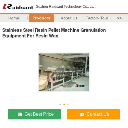
Suzhou Raidsant Technology Co., Ltd.
Home
Products
About Us
Factory Tour
>>
Stainless Steel Resin Pellet Machine Granulation
Equipment For Resin Wax
Get Best Price
Contact Us