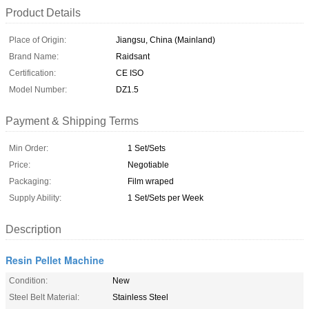
Product Details
Place of Origin:
Jiangsu, China (Mainland)
Brand Name:
Raidsant
Certification:
CE ISO
Model Number:
DZ1.5
Payment & Shipping Terms
Min Order:
1 Set/Sets
Price:
Negotiable
Packaging:
Film wraped
Supply Ability:
1 Set/Sets per Week
Description
Resin Pellet Machine
Condition:
New
Steel Belt Material:
Stainless Steel