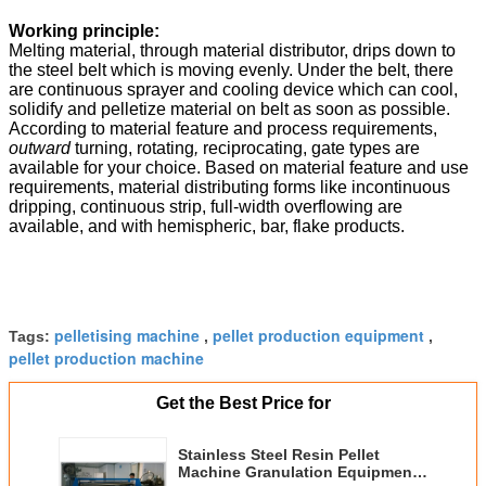
Working principle:
Melting material, through material distributor, drips down to
the steel belt which is moving evenly. Under the belt, there
are continuous sprayer and cooling device which can cool,
solidify and pelletize material on belt as soon as possible.
According to material feature and process requirements,
outward
turning, rotating
,
reciprocating, gate types are
available for your choice. Based on material feature and use
requirements, material distributing forms like incontinuous
dripping, continuous strip, full-width overflowing are
available, and with hemispheric, bar, flake products.
pelletising machine
pellet production equipment
Tags:
,
,
pellet production machine
Get the Best Price for
Stainless Steel Resin Pellet
Machine Granulation Equipment