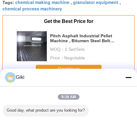
chemical making machine
granulator equipment
Tags:
,
,
chemical process machinery
Get the Best Price for
Pitch Asphalt Industrial Pellet
Machine , Bitumen Steel Belt
Pelletizer
MOQ：
1 Set/Sets
Price：
Negotiable
Continue
Giki
Asphalt Granulator
More
9:38 AM
Good day, what product are you looking for?
formance
Bitumen Pitch
Bitumen Pitch
Jacketed Heated
Pitch As
Asphalt
Pelletizing
Asphalt
Asphalt
Granul
lator
Equipment ,
Granulator
Granulator
Bitu
teel Belt
Automatic Asphalt
Asphalt
Siemens Electric
Pastill