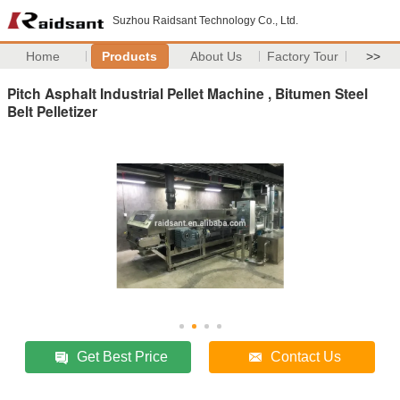
Suzhou Raidsant Technology Co., Ltd.
Home
Products
About Us
Factory Tour
>>
Pitch Asphalt Industrial Pellet Machine , Bitumen Steel
Belt Pelletizer
Get Best Price
Contact Us