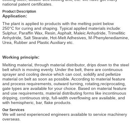
national patent certificates.
Product Description
Application:
The plant is applied to products with the melting point below
250°C for curing and shaping. Typical applied materials include:
Sulphur, Paraffin Wax, Resin, Asphalt, Maleic Anhydride, Trimellitic
Anhydride, Salt Stearate, Hot-Melt Adhesives, M-Phenylenediamine,
Urea, Rubber and Plastic Auxiliary etc.
Working principle:
Melting material, through material distributor, drips down to the steel
belt which is moving evenly. Under the belt, there are continuous
sprayer and cooling device which can cool, solidify and pelletize
material on belt as soon as possible. According to material feature
and process requirements, outward turning, rotating,reciprocating,
gate types are available for your choice. Based on material feature
and use requirements, material distributing forms like incontinuous
dripping, continuous strip, full-width overflowing are available, and
with hemispheric, bar, flake products.
Our Services
We will send experienced engineers available to service machinery
overseas.