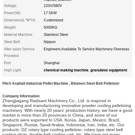
Voltage:
220V/380V
Power(W):
17.5KW
Dimension(L*W*H):
Customized
Weight:
5000KG
Material Machine:
Stainless Steel
Steel Belt:
Nippon
After-sales Service
Engineers Available To Service Machinery Overseas
Provided:
Port:
Shanghai
chemical making machine
granulator equipment
High Light:
,
Pitch Asphalt Industrial Pellet Machine , Bitumen Steel Belt Pelletizer
Company Information
Zhangjiagang Raidsant Machinery Co., Ltd. is majored in
developing and manufacturing innovative powder cooling pelletizing
machinery. With nearly 20 years' production history, we have a good
market in more than 20 provinces in China, and some of our
products were exported to USA, Korea, Japan, Mexico, Brazil,
Singapore, Russia, Saudi Arabia, Indonesia, Iran, India, etc. Our
products: DZ rotary type cooling pelletizer, rotary type steel belt
cooling slicer, double-belt cooling unit, etc. We have got many