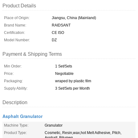
Product Details
Place of Origin:
Jiangsu, China (Mainland)
Brand Name:
RAIDSANT
Certification:
CE ISO
Model Number:
DZ
Payment & Shipping Terms
Min Order:
1 Set/Sets
Price:
Negotiable
Packaging:
wraped by plastic film
Supply Ability:
3 Set/Sets per Month
Description
Asphalt Granulator
Machine Type:
Granulator
Product Type:
Cosmetic, Resin,wax,hot Melt Adhesive, Pitch,
Asphalt, Bitumen