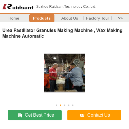
Suzhou Raidsant Technology Co., Ltd.
Home
Products
About Us
Factory Tour
>>
Urea Pastillator Granules Making Machine , Wax Making
Machine Automatic
Get Best Price
Contact Us