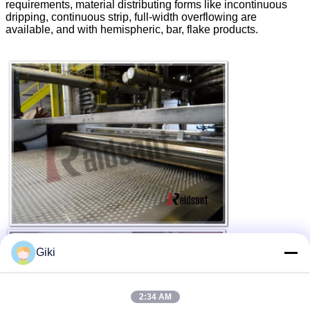
requirements, material distributing forms like incontinuous
dripping, continuous strip, full-width overflowing are
available, and with hemispheric, bar, flake products.
Giki
2:34 AM