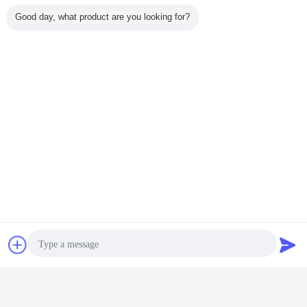
Good day, what product are you looking for?
granulator equipment
granules manufacturing machine
Tags:
,
granulation unit
,
Get the Best Price for
Urea Pastillator Granules Making
Machine , Wax Making Machine
Automatic
MOQ：
1 Set/Sets
Price：
Negotiable
Continue
Chat Now
Request A Quote
Pastillator Machine
More