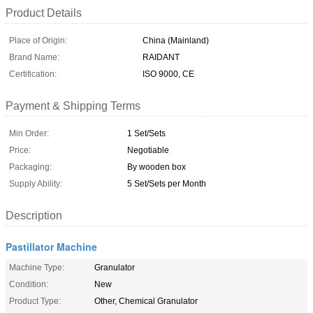
Product Details
Place of Origin:
China (Mainland)
Brand Name:
RAIDANT
Certification:
ISO 9000, CE
Payment & Shipping Terms
Min Order:
1 Set/Sets
Price:
Negotiable
Packaging:
By wooden box
Supply Ability:
5 Set/Sets per Month
Description
Pastillator Machine
Machine Type:
Granulator
Condition:
New
Product Type:
Other, Chemical Granulator