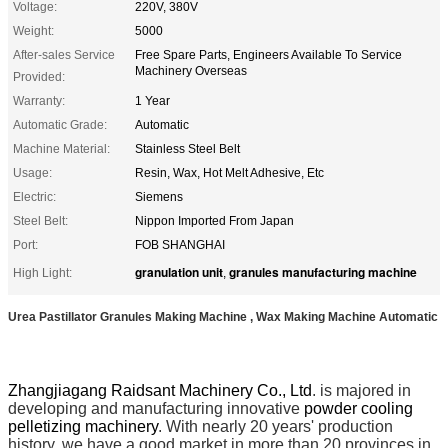
Voltage:
220V, 380V
Weight:
5000
After-sales Service
Free Spare Parts, Engineers Available To Service
Machinery Overseas
Provided:
Warranty:
1 Year
Automatic Grade:
Automatic
Machine Material:
Stainless Steel Belt
Usage:
Resin, Wax, Hot Melt Adhesive, Etc
Electric:
Siemens
Steel Belt:
Nippon Imported From Japan
Port:
FOB SHANGHAI
granulation unit
granules manufacturing machine
High Light:
,
Urea Pastillator Granules Making Machine , Wax Making Machine Automatic
Zhangjiagang Raidsant Machinery Co., Ltd
. is majored in
developing and manufacturing innovative
powder cooling
pelletizing machinery
. With nearly 20 years' production
history, we have a good market in more than 20 provinces in