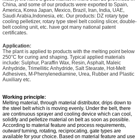
China, and some of our products were exported to Spain,
America, Korea Japan, Mexico, Brazil, Iran, India, UAE,
Saudi Arabia,Indonesia, etc. Our products: DZ rotary type
cooling pelletizer, rotary type steel belt cooling slicer, double-
belt cooling unit, etc. have got many national patent
certificates.
Application:
The plant is applied to products with the melting point below
250
°C
for curing and shaping. Typical applied materials
include: Sulphur, Paraffin Wax, Resin, Asphalt, Maleic
Anhydride, Trimellitic Anhydride, Salt Stearate, Hot-Melt
Adhesives, M-Phenylenediamine, Urea, Rubber and Plastic
Auxiliary etc.
Working principle:
Melting material, through material distributor, drips down to
the steel belt which is moving evenly. Under the belt, there
are continuous sprayer and cooling device which can cool,
solidify and pelletize material on belt as soon as possible.
According to material feature and process requirements,
outward
turning, rotating
,
reciprocating, gate types are
available for your choice. Based on material feature and use