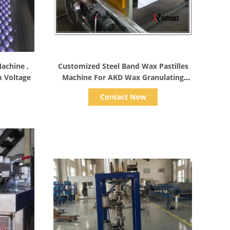
Show Details
achine ,
Customized Steel Band Wax Pastilles
 Voltage
Machine For AKD Wax Granulating
Durable
Contact Now