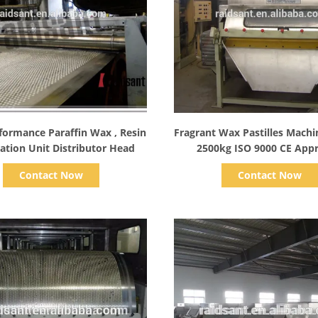
Show Details
Show Details
formance Paraffin Wax , Resin
Fragrant Wax Pastilles Mach
ation Unit Distributor Head
2500kg ISO 9000 CE App
Industrial
Contact Now
Contact Now