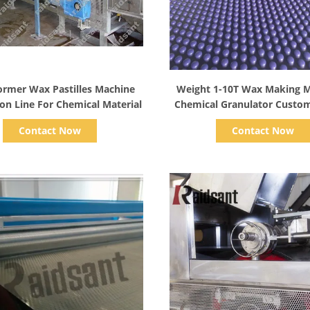
Show Details
Show Details
ormer Wax Pastilles Machine
Weight 1-10T Wax Making M
on Line For Chemical Material
Chemical Granulator Custom
Contact Now
Contact Now