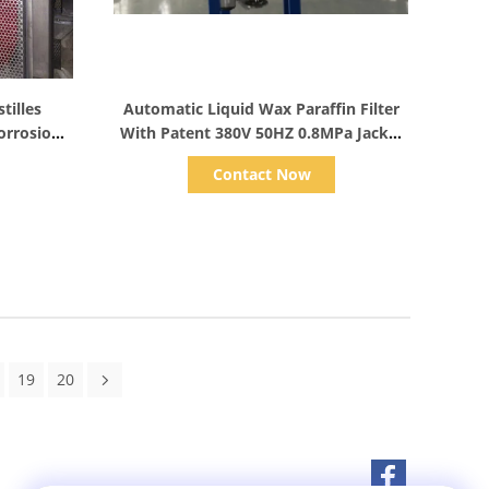
Show Details
tilles
Automatic Liquid Wax Paraffin Filter
orrosion
With Patent 380V 50HZ 0.8MPa Jacket
Pressure
Contact Now
19
20