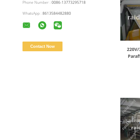
Phone Number :
0086-13773295718
WhatsApp :
8613584482880
220V/
Paraf