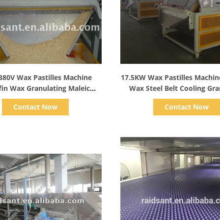
Show Details
Show Details
380V Wax Pastilles Machine
17.5KW Wax Pastilles Machin
fin Wax Granulating Maleic
Wax Steel Belt Cooling Gra
Anhydride
Contact Now
Contact Now