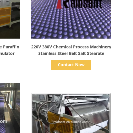
Show Details
e Paraffin
220V 380V Chemical Process Machinery
nulator
Stainless Steel Belt Salt Stearate
Contact Now