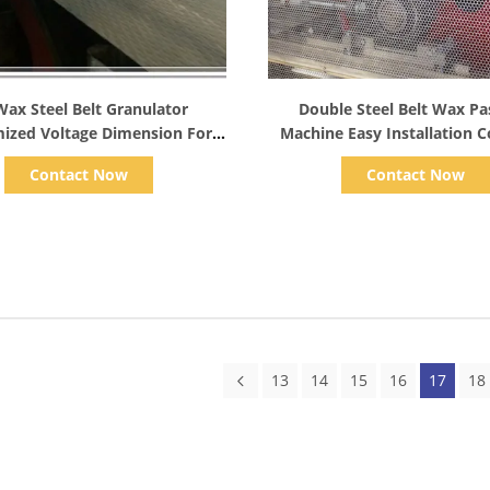
Show Details
Show Details
Wax Steel Belt Granulator
Double Steel Belt Wax Pas
ized Voltage Dimension For
Machine Easy Installation C
Chemicals
Resistance
Contact Now
Contact Now
13
14
15
16
17
18