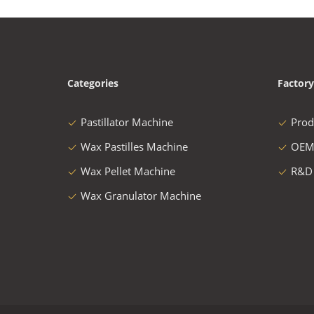
Categories
Factory
Pastillator Machine
Prod
Wax Pastilles Machine
OEM
Wax Pellet Machine
R&D
Wax Granulator Machine