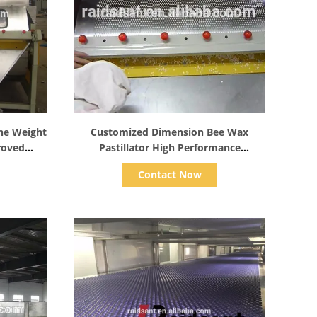
Show Details
ine Weight
Customized Dimension Bee Wax
roved
Pastillator High Performance
Explosion Proof
Contact Now