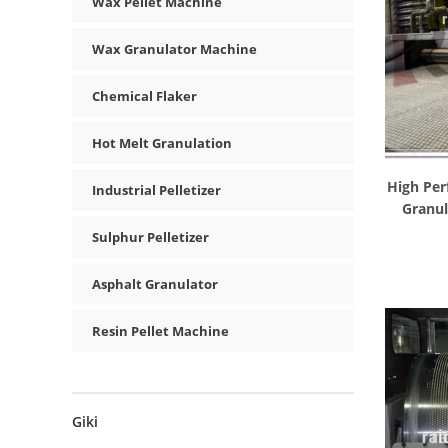
Wax Pellet Machine
Wax Granulator Machine
Chemical Flaker
Hot Melt Granulation
High Per
Industrial Pelletizer
Granul
Sulphur Pelletizer
Asphalt Granulator
Resin Pellet Machine
Giki