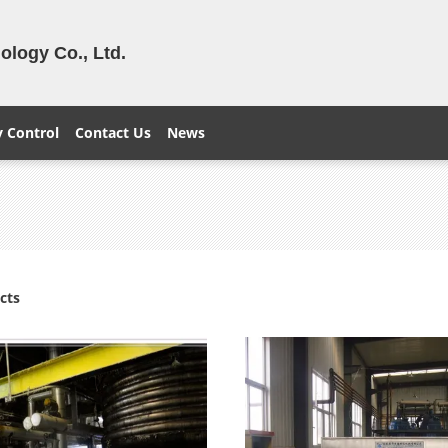
logy Co., Ltd.
y Control
Contact Us
News
cts