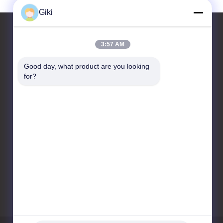
Giki
3:57 AM
Contact Us
Good day, what product are you looking 
for?
Suzhou Raidsant Technology
Co., Ltd.
No. 3 Zhenxing Middle
Road, Yangshe Town,
Zhangjiagang City, Jiangsu
Province, China.
86-512-58699082
giki@raidsant.com