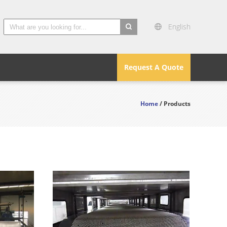
English
search
Request A Quote
Home
/ Products