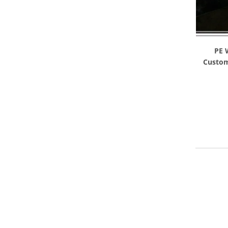
PE 
Custom