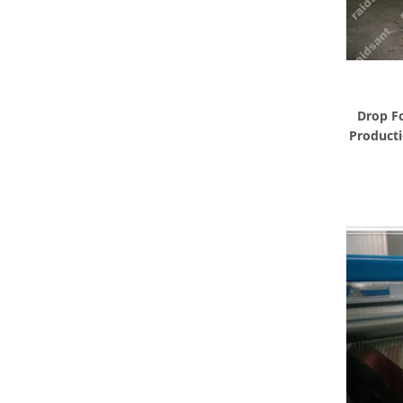
Drop F
Producti