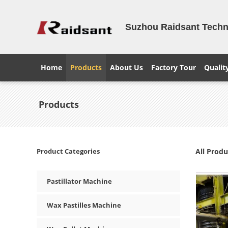
Suzhou Raidsant Techno
Home
Products
About Us
Factory Tour
Qualit
Products
Product Categories
All Produ
Pastillator Machine
Wax Pastilles Machine