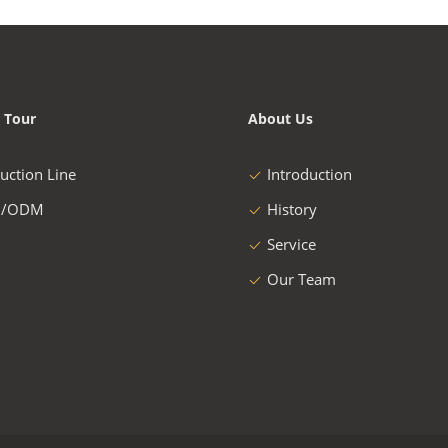
 Tour
About Us
uction Line
Introduction
/ODM
History
Service
Our Team